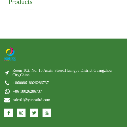
Products
Room 102, No. 15 Anxin Street,Huangpu District,Guangzhou
City,China
+86008618026286737
+86 18026286737
sales01@yuecailtd.com