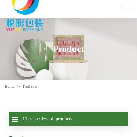
Product
Home
>
Products
Click to view all products