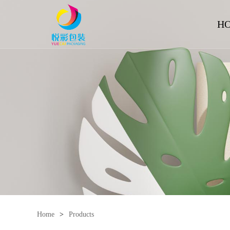
H
Home
>
Products