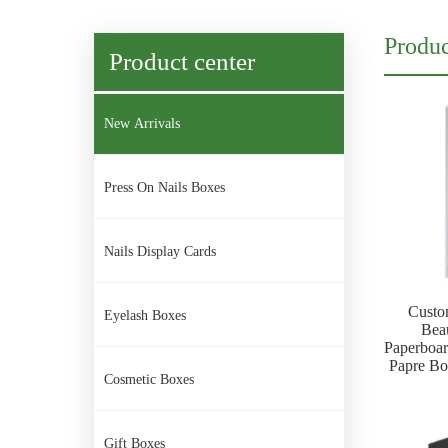
Produc
Product center
New Arrivals
Press On Nails Boxes
Nails Display Cards
Custo
Eyelash Boxes
Bea
Paperboa
Papre Box
Cosmetic Boxes
Gift Boxes