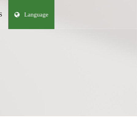
S
Language