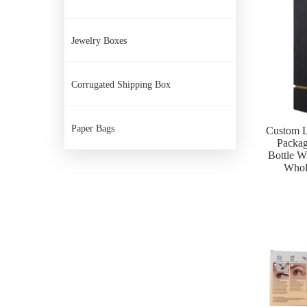
Jewelry Boxes
Corrugated Shipping Box
Paper Bags
Custom L
Packa
Bottle W
Whol