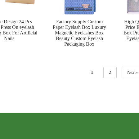
le Design 24 Pcs
Factory Supply Custom
High Q
Press On eyelash
Paper Eyelash Box Luxury
Price 
 Box For Artificial
Magnetic Eyelashes Box
Box Pre
Nails
Beauty Custom Eyelash
Eyela
Packaging Box
1
2
Next»