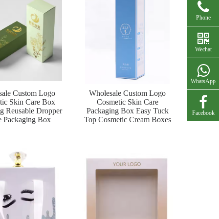
Phone
Wechat
WhatsApp
sale Custom Logo
Wholesale Custom Logo
ic Skin Care Box
Cosmetic Skin Care
g Reusable Dropper
Packaging Box Easy Tuck
Facebook
e Packaging Box
Top Cosmetic Cream Boxes