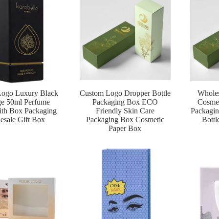
ogo Luxury Black
Custom Logo Dropper Bottle
Whole
ge 50ml Perfume
Packaging Box ECO
Cosmet
ith Box Packaging
Friendly Skin Care
Packagin
esale Gift Box
Packaging Box Cosmetic
Bottl
Paper Box