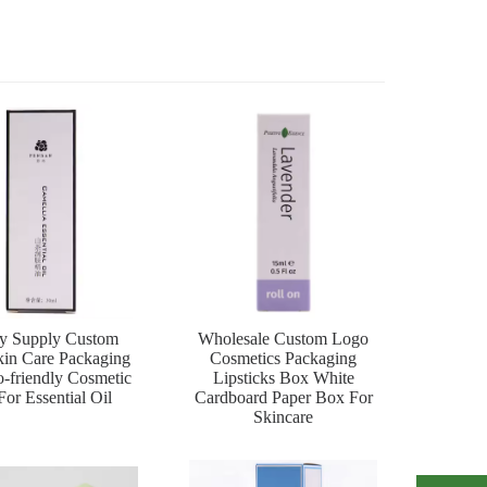
ry Supply Custom
Wholesale Custom Logo
in Care Packaging
Cosmetics Packaging
-friendly Cosmetic
Lipsticks Box White
or Essential Oil
Cardboard Paper Box For
Skincare