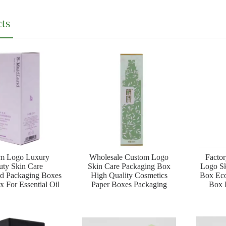
ts
m Logo Luxury
Wholesale Custom Logo
Facto
uty Skin Care
Skin Care Packaging Box
Logo Sk
rd Packaging Boxes
High Quality Cosmetics
Box Eco
 For Essential Oil
Paper Boxes Packaging
Box F