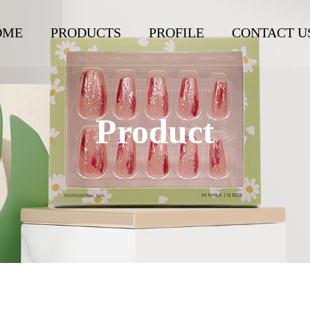
OME
PRODUCTS
PROFILE
CONTACT U
Product