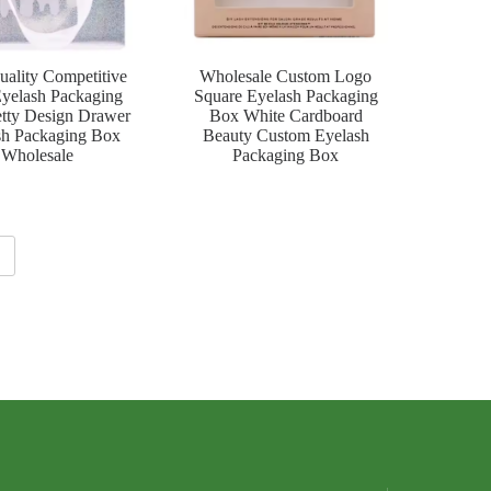
uality Competitive
Wholesale Custom Logo
Eyelash Packaging
Square Eyelash Packaging
tty Design Drawer
Box White Cardboard
sh Packaging Box
Beauty Custom Eyelash
Wholesale
Packaging Box