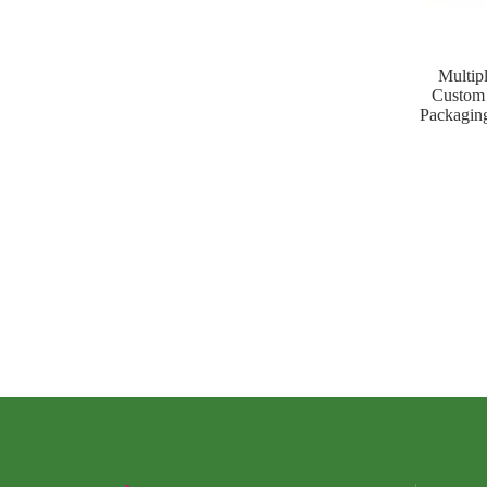
Multip
Custom 
Packaging