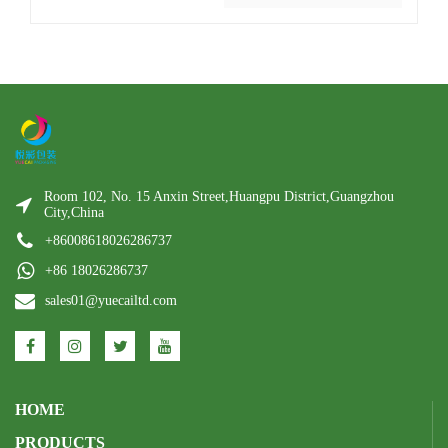
Room 102, No. 15 Anxin Street,Huangpu District,Guangzhou
City,China
+86008618026286737
+86 18026286737
sales01@yuecailtd.com
HOME
PRODUCTS