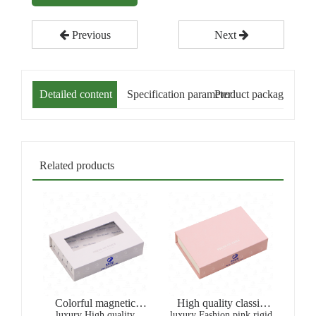
Previous
Next
Detailed content
Specification parameter
Product packaging
Related products
Colorful magnetic
High quality classic
luxury High quality
White window
luxury Fashion pink rigid
gold stamping