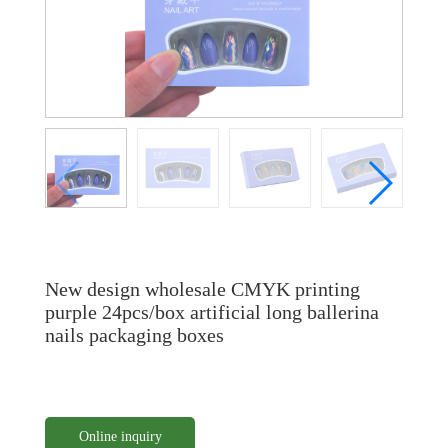
New design wholesale CMYK printing
purple 24pcs/box artificial long ballerina
nails packaging boxes
Online inquiry