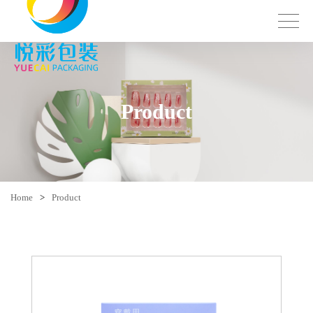
Product
Home
>
Product