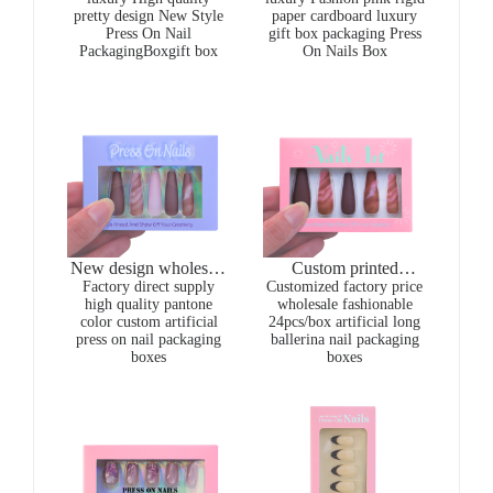
pretty design New Style
paper cardboard luxury
Packaging Box For
recyclable magnetic
Press On Nail
gift box packaging Press
Artificial Nails gift
press on nail packaging
PackagingBoxgift box
On Nails Box
boxes for present
boxes
New design wholesale
Custom printed
CMYK printing purple
Factory direct supply
Customized factory price
wholesale colourful
high quality pantone
wholesale fashionable
24pcs/box artificial
fashionable in stock
color custom artificial
24pcs/box artificial long
long ballerina nails
press on nail packaging
press on nail packaging
ballerina nail packaging
packaging boxes
boxes with window
boxes
boxes