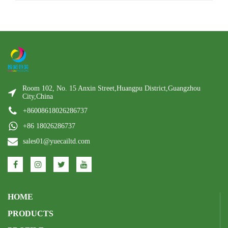
Room 102, No. 15 Anxin Street,Huangpu District,Guangzhou
City,China
+86008618026286737
+86 18026286737
sales01@yuecailtd.com
HOME
PRODUCTS