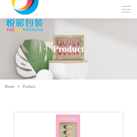
Product
Home
>
Product