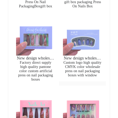
Press On Nail
gift box packaging Press
Artificial Nails gift
press on nail packaging
PackagingBoxgift box
On Nails Box
boxes for present
boxes
New design wholesale
New design wholesale
CMYK printing purple
Factory direct supply
CMYK printing purple
Custom logo high quality
high quality pantone
CMYK color wholesale
24pcs/box artificial
24pcs/box artificial
color custom artificial
press on nail packaging
long ballerina nails
long ballerina nails
press on nail packaging
boxes with window
packaging boxes
packaging boxes
boxes