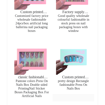
Custom printed
Factory supply
Customized factory price
wholesale colourful
Good quality wholesale
wholesale gold
wholesale fashionable
colourful fashionable in
fashionable in stock
stamping colourful
24pcs/box artificial long
stock press on nail
press on nail packaging
fashionable pink press
ballerina nail packaging
packaging boxes with
boxes with window
on nail packaging
boxes
window
boxes
classic fashionable
Custom printed
Pantone colors Press On
pink Press On Nails
pretty design Rectangle
wholesale colourful
Nails Box Double sided
fashionable Press On
Box
fashionable in stock
PrintingNail Sticker
Nails Box
press on nail packaging
Boxes Packaging Box For
boxes with window
Artificial Nails