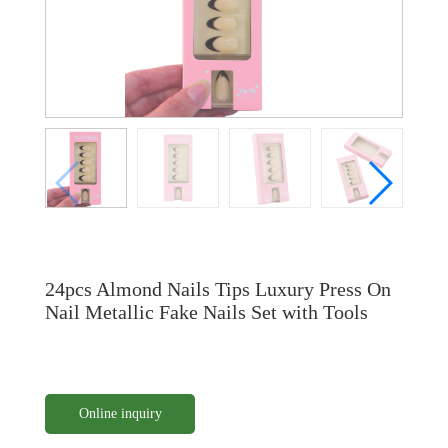
24pcs Almond Nails Tips Luxury Press On
Nail Metallic Fake Nails Set with Tools
Online inquiry