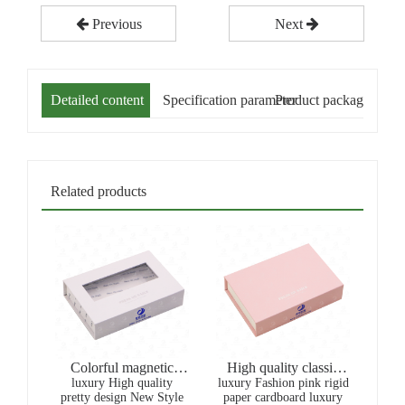
Previous
Next
Detailed content
Specification parameter
Product packaging
Related products
Colorful magnetic
High quality classic
luxury High quality
White window
luxury Fashion pink rigid
gold stamping
pretty design New Style
paper cardboard luxury
Packaging Box For
recyclable magnetic