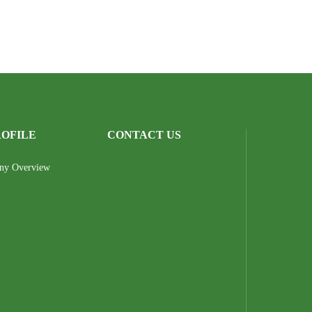
ROFILE
CONTACT US
ny Overview