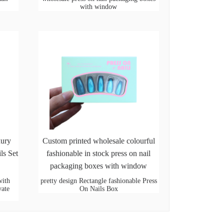
with window
xury
Custom printed wholesale colourful
ls Set
fashionable in stock press on nail
packaging boxes with window
with
pretty design Rectangle fashionable Press
vate
On Nails Box