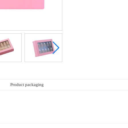
Product packaging