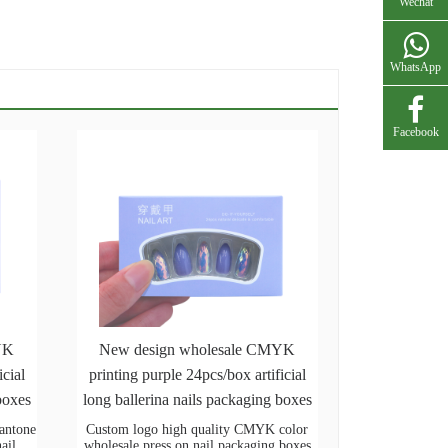
Wechat
WhatsApp
Facebook
YK
New design wholesale CMYK
icial
printing purple 24pcs/box artificial
boxes
long ballerina nails packaging boxes
pantone
Custom logo high quality CMYK color
nail
wholesale press on nail packaging boxes