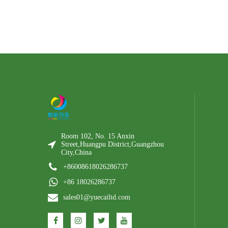
Room 102, No. 15 Anxin
Street,Huangpu District,Guangzhou
City,China
+86008618026286737
+86 18026286737
sales01@yuecailtd.com