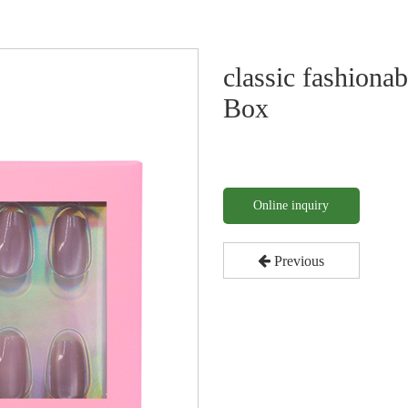
classic fashiona
Box
Online inquiry
Previous