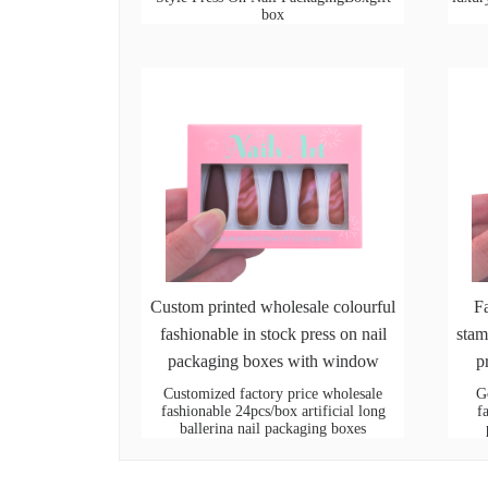
box
Custom printed wholesale colourful
F
fashionable in stock press on nail
stam
packaging boxes with window
p
Customized factory price wholesale
G
fashionable 24pcs/box artificial long
f
ballerina nail packaging boxes