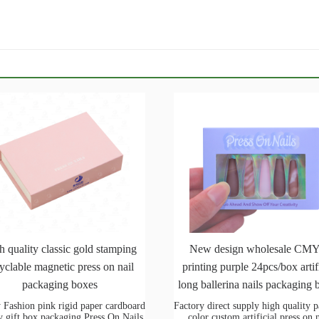
h quality classic gold stamping
New design wholesale CM
yclable magnetic press on nail
printing purple 24pcs/box artif
packaging boxes
long ballerina nails packaging 
 Fashion pink rigid paper cardboard
Factory direct supply high quality 
y gift box packaging Press On Nails
color custom artificial press on 