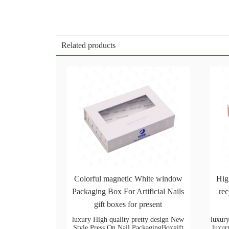
Related products
Colorful magnetic White window
Hig
Packaging Box For Artificial Nails
rec
gift boxes for present
luxury High quality pretty design New
luxury
Style Press On Nail PackagingBoxgift
luxur