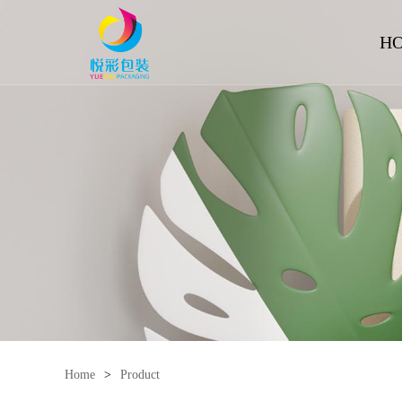
H
Home
>
Product