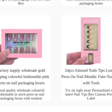
Box
packaging boxes
actory supply wholesale gold
24pcs Almond Nails Tips Lu
ping colourful fashionable pink
Press On Nail Metallic Fake Nai
ress on nail packaging boxes
with Tools
ood quality wholesale colourful
Try on right away Personalized 
ashionable in stock press on nail
insert Nail Tips Box Custom Pri
packaging boxes with window
Label