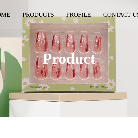
OME
PRODUCTS
PROFILE
CONTACT U
Product