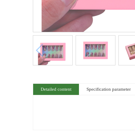
Detailed content
Specification parameter