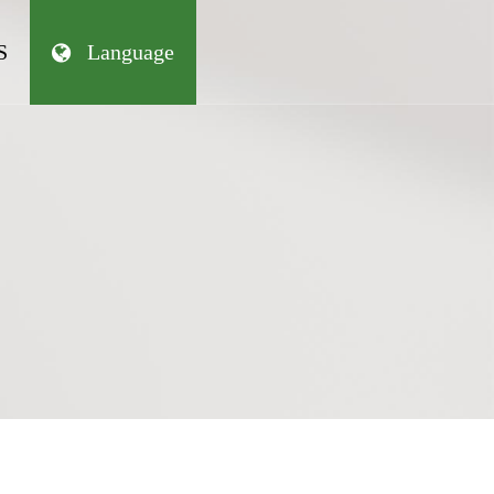
S
Language