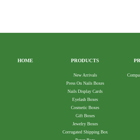
HOME
PRODUCTS
P
New Arrivals
Compa
Press On Nails Boxes
Nails Display Cards
Eyelash Boxes
Cosmetic Boxes
Gift Boxes
Jewelry Boxes
Corrugated Shipping Box