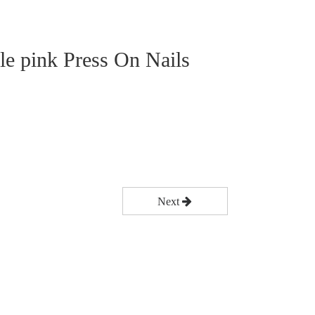
ble pink Press On Nails
Next